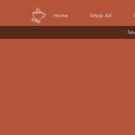
Home
Shop All
Sav