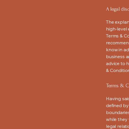
A legal dis
The explan
high-level
Terms & Con
recommenda
know in ad
business a
advice to 
& Conditio
Terms & Co
Having said
defined by 
boundaries 
while they 
legal relat