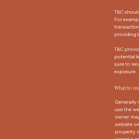
T&C should
For exampl
transaction
providing 
T&C provid
potential l
sure to rec
exposure.
What to in
Generally 
use the we
owner may 
website own
property o