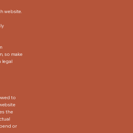
h website.
ly
om
ion, so make
m legal
lowed to
website
ies the
ctual
spend or