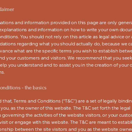
claimer
ations and information provided on this page are only gener
 explanations and information on how to write your own docu
ditions. You should not rely on this article as legal advice or 
tions regarding what you should actually do, because we 
vance what are the specific terms you wish to establish betw
nd your customers and visitors. We recommend that you seek
help you understand and to assist you in the creation of your
ns.
nditions - the basics
 that, Terms and Conditions (“T&C”) are a set of legally bindi
you, as the owner of this website. The T&C set forth the legal
governing the activities of the website visitors, or your custo
visit or engage with this website. The T&C are meant to establ
ionship between the site visitors and you as the website owne