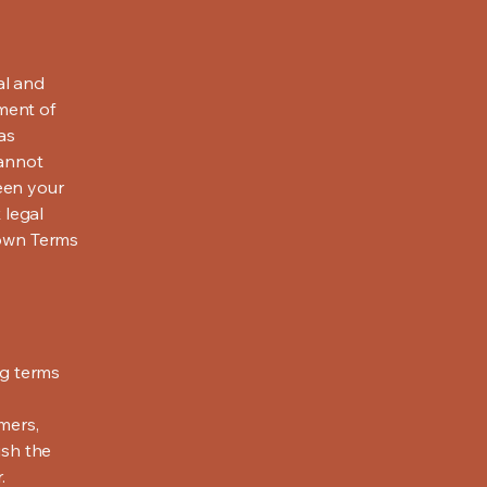
al and
ment of
as
cannot
een your
 legal
 own Terms
ng terms
mers,
ish the
r.