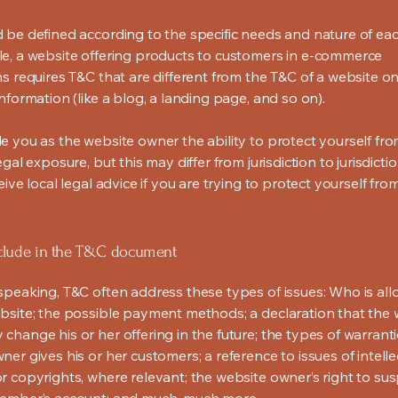
 be defined according to the specific needs and nature of eac
e, a website offering products to customers in e-commerce
s requires T&C that are different from the T&C of a website on
information (like a blog, a landing page, and so on).
e you as the website owner the ability to protect yourself fr
egal exposure, but this may differ from jurisdiction to jurisdict
eive local legal advice if you are trying to protect yourself fro
clude in the T&C document
speaking, T&C often address these types of issues: Who is al
bsite; the possible payment methods; a declaration that the 
change his or her offering in the future; the types of warrant
er gives his or her customers; a reference to issues of intelle
r copyrights, where relevant; the website owner’s right to su