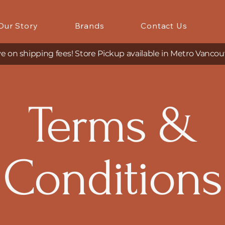
Our Story
Brands
Contact Us
e on shipping fees! Store Pickup available in Metro Vancou
Terms &
Conditions