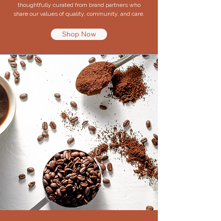
thoughtfully curated from brand partners who
share our values of quality, community, and care.
Shop Now