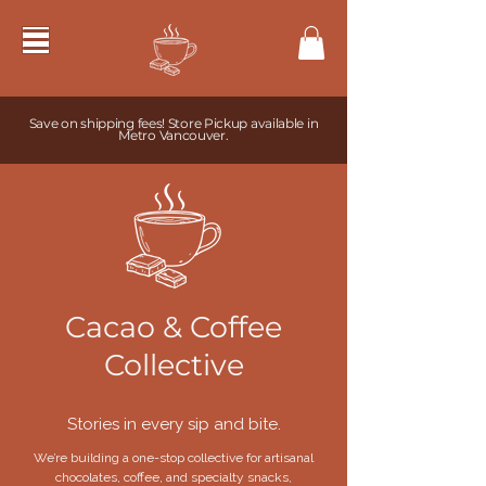
Save on shipping fees! Store Pickup available in
Metro Vancouver.
Cacao & Coffee
Collective
Stories in every sip and bite.
We’re building a one-stop collective for artisanal
chocolates, coffee, and specialty snacks,