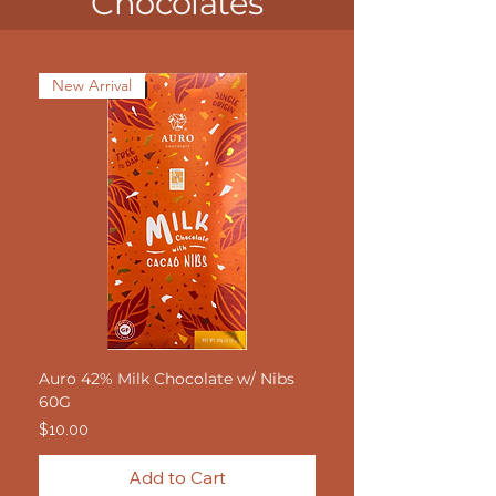
Chocolates
New Arrival
Auro 42% Milk Chocolate w/ Nibs
60G
Price
$10.00
Add to Cart