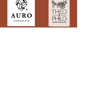
Subscribe to Site
First name