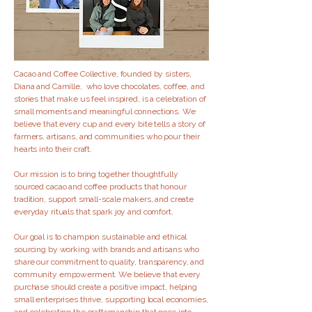
Cacao and Coffee Collective, founded by sisters,
Diana and Camille, who love chocolates, coffee, and
stories that make us feel inspired, is a celebration of
small moments and meaningful connections. We
believe that every cup and every bite tells a story of
farmers, artisans, and communities who pour their
hearts into their craft.
Our mission is to bring together thoughtfully
sourced cacao and coffee products that honour
tradition, support small-scale makers, and create
everyday rituals that spark joy and comfort.
Our goal is to champion sustainable and ethical
sourcing by working with brands and artisans who
share our commitment to quality, transparency, and
community empowerment. We believe that every
purchase should create a positive impact, helping
small enterprises thrive, supporting local economies,