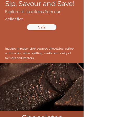
Sip, Savour and Save!
Explore all sale items from our
collective.
Sale
Indulge in responsibly sourced chocolates, coffee
and snacks, while uplifting small community of
farmers and roasters.