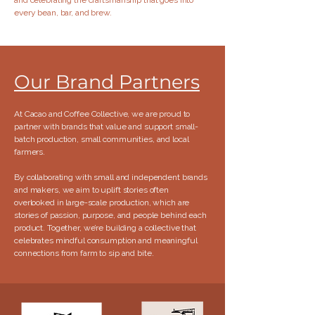
and celebrating the craftsmanship that goes into
every bean, bar, and brew.
Our Brand Partners
At Cacao and Coffee Collective, we are proud to
partner with brands that value and support small-
batch production, small communities, and local
farmers.​
By collaborating with small and independent brands
and makers, we aim to uplift stories often
overlooked in large-scale production, which are
stories of passion, purpose, and people behind each
product. Together, we’re building a collective that
celebrates mindful consumption and meaningful
connections from farm to sip and bite.