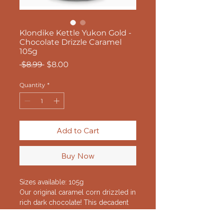
Klondike Kettle Yukon Gold -
Chocolate Drizzle Caramel
105g
Regular
Sale
 $8.99 
$8.00
Price
Price
Quantity
*
Add to Cart
Buy Now
Sizes available: 105g
Our original caramel corn drizzled in
rich dark chocolate! This decadent
flavour is gold!