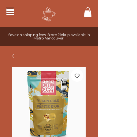
Save on shipping fees! Store Pickup available in
Metro Vancouver.